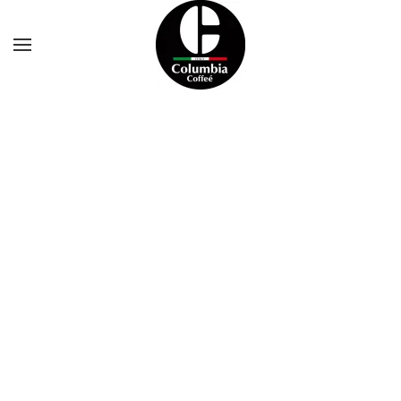
Skip to main content